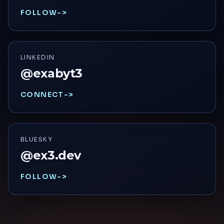
FOLLOW
->
LINKEDIN
@exabyt3
CONNECT
->
BLUESKY
@ex3.dev
FOLLOW
->