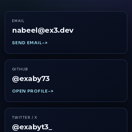
EMAIL
nabeel@ex3.dev
SEND EMAIL
->
GITHUB
@exaby73
OPEN PROFILE
->
TWITTER / X
@exabyt3_