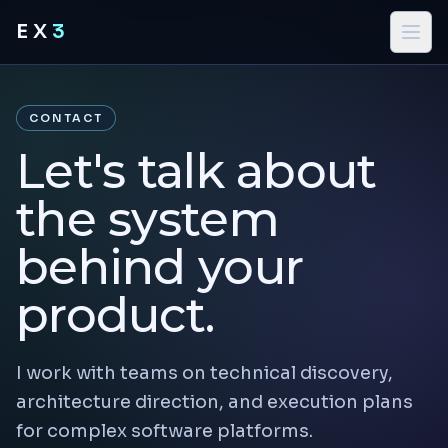
EX
3
CONTACT
Let's talk about
the system
behind your
product.
I work with teams on technical discovery,
architecture direction, and execution plans
for complex software platforms.